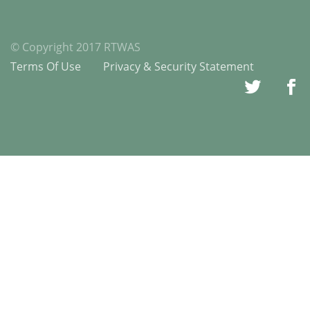
© Copyright 2017 RTWAS
Terms Of Use
Privacy & Security Statement