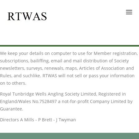
HOME
We keep your details on computer to use for Member registration,
WATERS
subscriptions, bailiffing, email and mail distribution of Society
GALLERY
newsletters, surveys, renewals, maps, Articles of Association and
Rules, and suchlike. RTWAS will not sell or pass your information
ENQUIRIES
on to others.
MEMBERS
Royal Tunbridge Wells Angling Society Limited, Registered in
England/Wales No.7528497 a not-for-profit Company Limited by
Guarantee.
Directors A Mills - P Brett - J Twyman